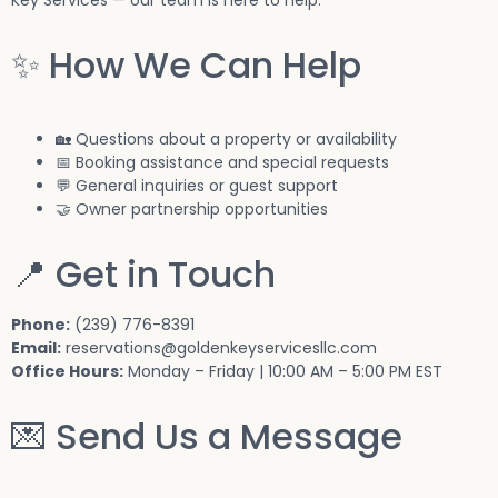
✨ How We Can Help
🏡 Questions about a property or availability
📅 Booking assistance and special requests
💬 General inquiries or guest support
🤝 Owner partnership opportunities
📍 Get in Touch
Phone:
(239) 776-8391
Email:
reservations
@goldenkeyservicesllc.com
Office Hours:
Monday – Friday | 10:00 AM – 5:00 PM EST
💌 Send Us a Message