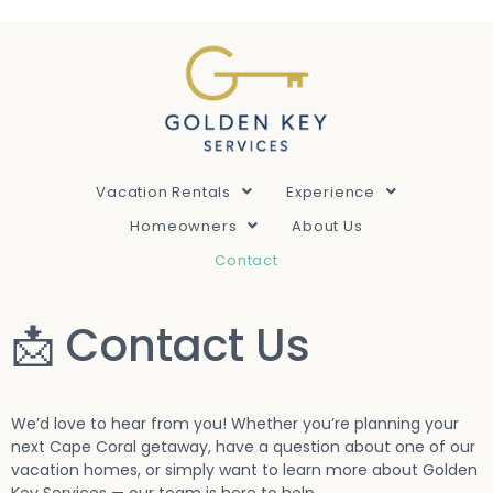
Vacation Rentals
Experience
Homeowners
About Us
Contact
📩 Contact Us
We’d love to hear from you! Whether you’re planning your
next Cape Coral getaway, have a question about one of our
vacation homes, or simply want to learn more about Golden
Key Services — our team is here to help.