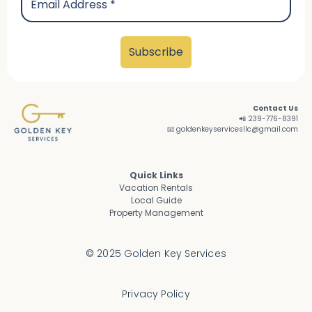
Contact Us
📲 239-776-8391
📧 goldenkeyservicesllc@gmail.com
Quick Links
Vacation Rentals
Local Guide
Property Management
© 2025 Golden Key Services
Privacy Policy