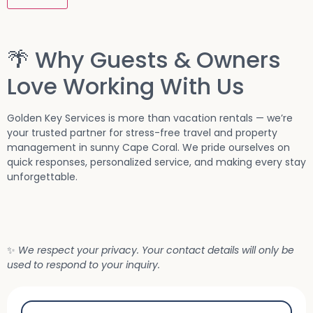
🌴 Why Guests & Owners
Love Working With Us
Golden Key Services is more than vacation rentals — we’re
your trusted partner for stress-free travel and property
management in sunny Cape Coral. We pride ourselves on
quick responses, personalized service, and making every stay
unforgettable.
✨
We respect your privacy. Your contact details will only be
used to respond to your inquiry.