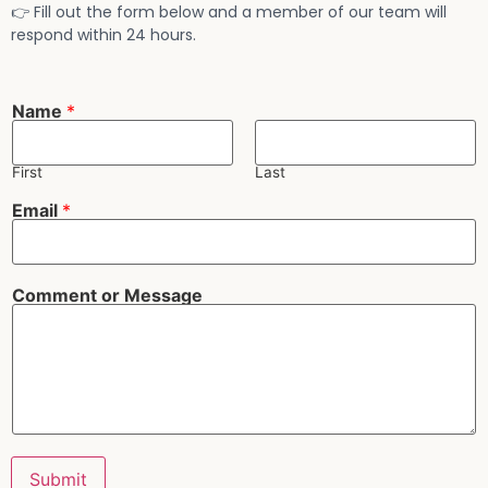
👉 Fill out the form below and a member of our team will
respond within 24 hours.
*
Name
*
E
m
a
i
First
Last
l
M
Email
*
e
s
s
a
g
Comment or Message
e
Submit