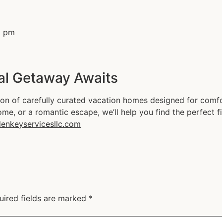
al Getaway Awaits
on of carefully curated vacation homes designed for comfor
ome, or a romantic escape, we’ll help you find the perfect fi
enkeyservicesllc.com
uired fields are marked
*