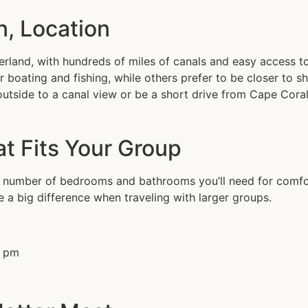
n, Location
rland, with hundreds of miles of canals and easy access t
r boating and fishing, while others prefer to be closer to 
 outside to a canal view or be a short drive from Cape Cor
at Fits Your Group
he number of bedrooms and bathrooms you’ll need for comfor
 a big difference when traveling with larger groups.