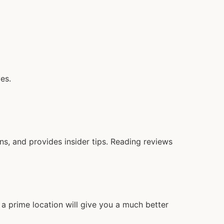
es.
, and provides insider tips. Reading reviews
a prime location will give you a much better