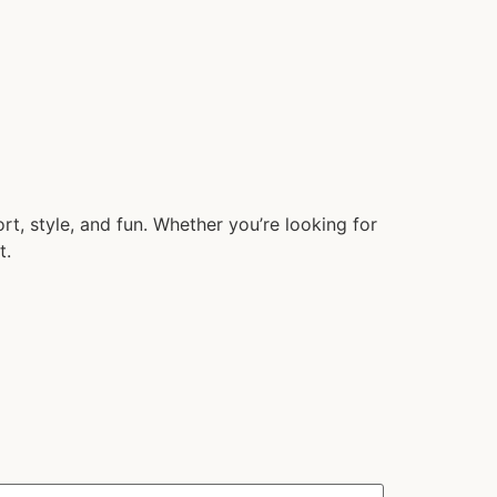
t, style, and fun. Whether you’re looking for
t.