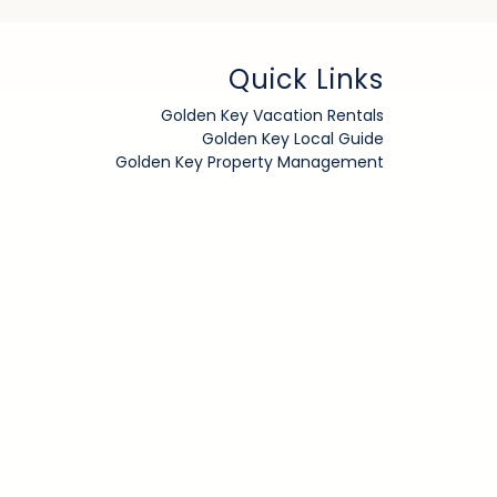
Quick Links
Golden Key Vacation Rentals
Golden Key Local Guide
Golden Key Property Management