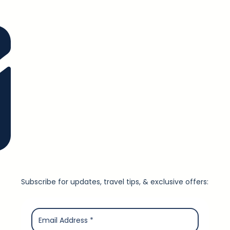
Subscribe for updates, travel tips, & exclusive offers: