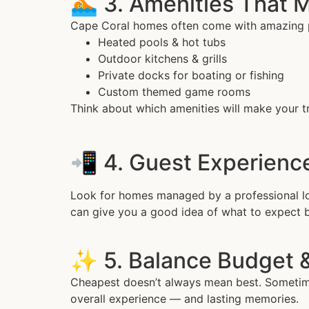
🏊 3. Amenities That 
Cape Coral homes often come with amazing 
Heated pools & hot tubs
Outdoor kitchens & grills
Private docks for boating or fishing
Custom themed game rooms
Think about which amenities will make your tr
📲 4. Guest Experien
Look for homes managed by a professional loc
can give you a good idea of what to expect 
✨ 5. Balance Budget 
Cheapest doesn’t always mean best. Sometimes
overall experience — and lasting memories.