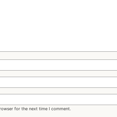
rowser for the next time I comment.