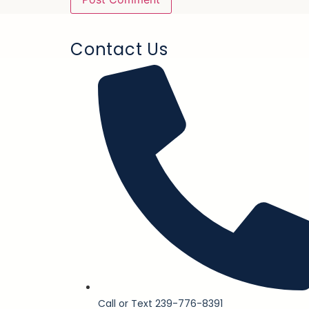
Contact Us
Call or Text 239-776-8391