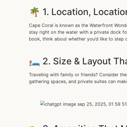
🌴 1. Location, Locatio
Cape Coral is known as the Waterfront Wonde
stay right on the water with a private dock fo
book, think about whether you’d like to step
🛏️ 2. Size & Layout Th
Traveling with family or friends? Consider t
gathering spaces, and private suites can make