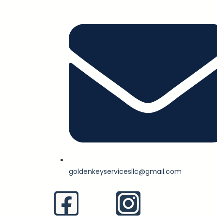
goldenkeyservicesllc@gmail.com