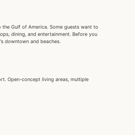
o the Gulf of America. Some guests want to
shops, dining, and entertainment. Before you
al’s downtown and beaches.
t. Open-concept living areas, multiple