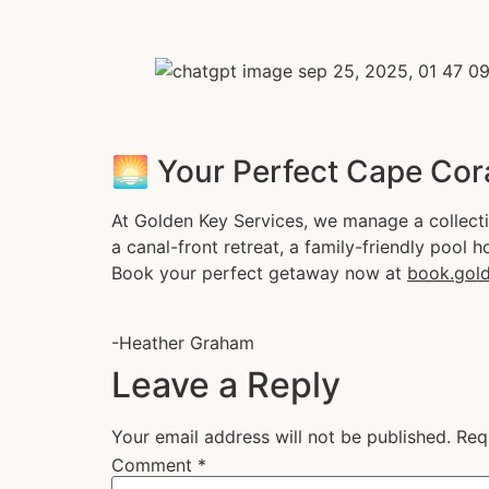
🌅 Your Perfect Cape Cor
At Golden Key Services, we manage a collecti
a canal-front retreat, a family-friendly pool h
Book your perfect getaway now at
book.gold
-Heather Graham
Leave a Reply
Your email address will not be published.
Req
Comment
*