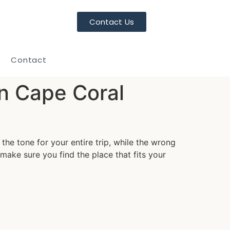
Contact Us
Contact
in Cape Coral
the tone for your entire trip, while the wrong
ake sure you find the place that fits your