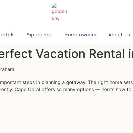
entals
Experience
Homeowners
About Us
erfect Vacation Rental 
Graham
important steps in planning a getaway. The right home sets 
rently. Cape Coral offers so many options — here’s how to m