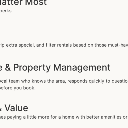
Matter Most
perks:
ip extra special, and filter rentals based on those must-hav
ce & Property Management
al team who knows the area, responds quickly to questions
before you book.
& Value
 paying a little more for a home with better amenities or 