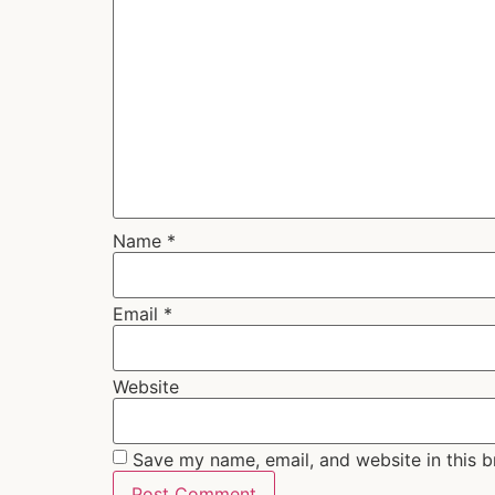
Name
*
Email
*
Website
Save my name, email, and website in this b