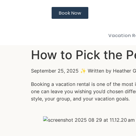
Book Now
Vacation R
How to Pick the P
September 25, 2025 ✨ Written by Heather 
Booking a vacation rental is one of the most 
one can leave you wishing you’d chosen diffe
style, your group, and your vacation goals.